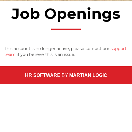
Job Openings
This account is no longer active, please contact our
support
team
if you believe this is an issue.
HR SOFTWARE
BY
MARTIAN LOGIC